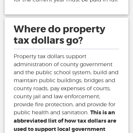
Where do property
tax dollars go?
Property tax dollars support
administration of county government
and the public school system; build and
maintain public buildings; bridges and
county roads; pay expenses of courts;
county jail and law enforcement;
provide fire protection; and provide for
This is an
public health and sanitation.
abbreviated list of how tax dollars are
used to support local government