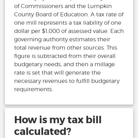
of Commissioners and the Lumpkin
County Board of Education. A tax rate of
one mill represents a tax liability of one
dollar per $1,000 of assessed value. Each
governing authority estimates their
total revenue from other sources. This
figure is subtracted from their overall
budgetary needs, and then a millage
rate is set that will generate the
necessary revenues to fulfill budgetary
requirements.
How is my tax bill
calculated?