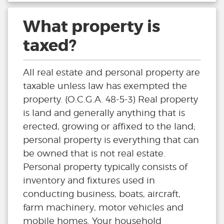
What property is
taxed?
All real estate and personal property are
taxable unless law has exempted the
property. (O.C.G.A. 48-5-3) Real property
is land and generally anything that is
erected, growing or affixed to the land;
personal property is everything that can
be owned that is not real estate.
Personal property typically consists of
inventory and fixtures used in
conducting business, boats, aircraft,
farm machinery, motor vehicles and
mobile homes. Your household