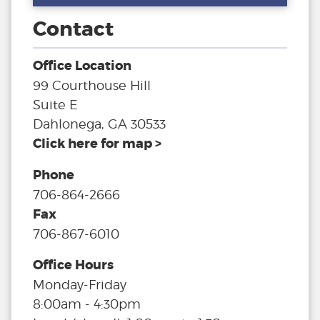
Contact
Office Location
99 Courthouse Hill
Suite E
Dahlonega, GA 30533
Click here for map >
Phone
706-864-2666
Fax
706-867-6010
Office Hours
Monday-Friday
8:00am - 4:30pm