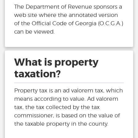
The Department of Revenue sponsors a
web site where the annotated version
of the Official Code of Georgia (O.C.G.A.)
can be viewed.
What is property
taxation?
Property tax is an ad valorem tax, which
means according to value. Ad valorem
tax, the tax collected by the tax
commissioner, is based on the value of
the taxable property in the county.