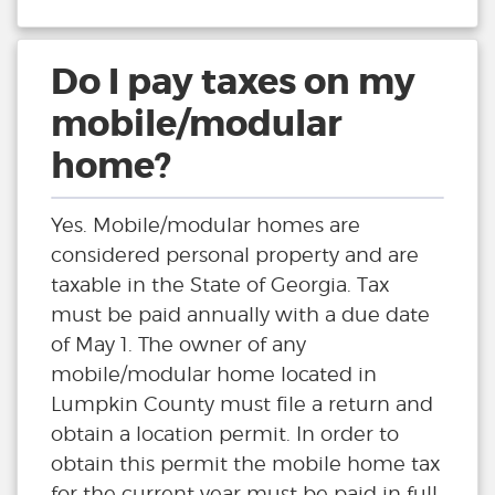
Do I pay taxes on my
mobile/modular
home?
Yes. Mobile/modular homes are
considered personal property and are
taxable in the State of Georgia. Tax
must be paid annually with a due date
of May 1. The owner of any
mobile/modular home located in
Lumpkin County must file a return and
obtain a location permit. In order to
obtain this permit the mobile home tax
for the current year must be paid in full.