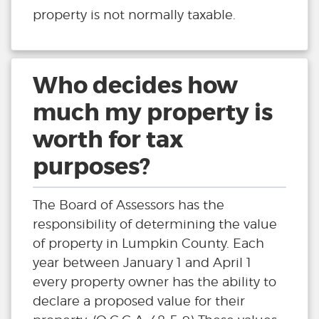
property is not normally taxable.
Who decides how
much my property is
worth for tax
purposes?
The Board of Assessors has the
responsibility of determining the value
of property in Lumpkin County. Each
year between January 1 and April 1
every property owner has the ability to
declare a proposed value for their