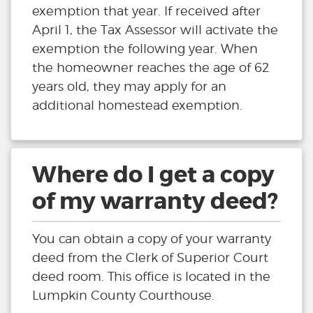
exemption that year. If received after
April 1, the Tax Assessor will activate the
exemption the following year. When
the homeowner reaches the age of 62
years old, they may apply for an
additional homestead exemption.
Where do I get a copy
of my warranty deed?
You can obtain a copy of your warranty
deed from the Clerk of Superior Court
deed room. This office is located in the
Lumpkin County Courthouse.