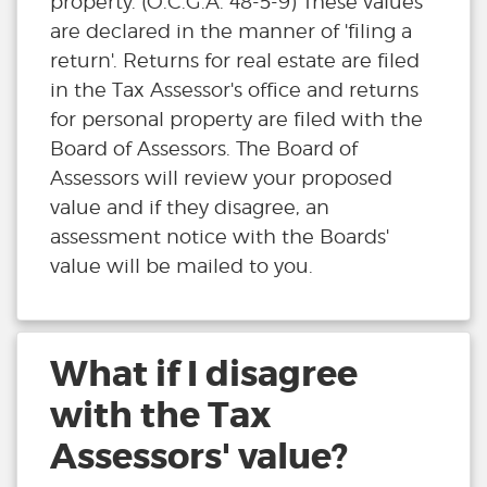
property. (O.C.G.A. 48-5-9) These values
are declared in the manner of 'filing a
return'. Returns for real estate are filed
in the Tax Assessor's office and returns
for personal property are filed with the
Board of Assessors. The Board of
Assessors will review your proposed
value and if they disagree, an
assessment notice with the Boards'
value will be mailed to you.
What if I disagree
with the Tax
Assessors' value?