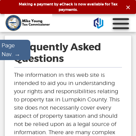
×
Making a payment by eCheck is now available for Tax
payments.
Frequently Asked
Page
→
Nav.
Questions
The information in this web site is
intended to aid you in understanding
your rights and responsibilities relating
to property tax in Lumpkin County. This
site does not necessarily cover every
aspect of property taxation and should
not be relied upon as a legal source of
information. There are many complex