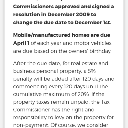
Commissioners approved and signed a
resolution in December 2009 to
change the due date to December 1st.
Mobile/manufactured homes are due
April 1
of each year and motor vehicles
are due based on the owners' birthday.
After the due date, for real estate and
business personal property, a 5%
penalty will be added after 120 days and
commencing every 120 days until the
cumulative maximum of 20%. If the
property taxes remain unpaid, the Tax
Commissioner has the right and
responsibility to levy on the property for
non-payment. Of course, we consider