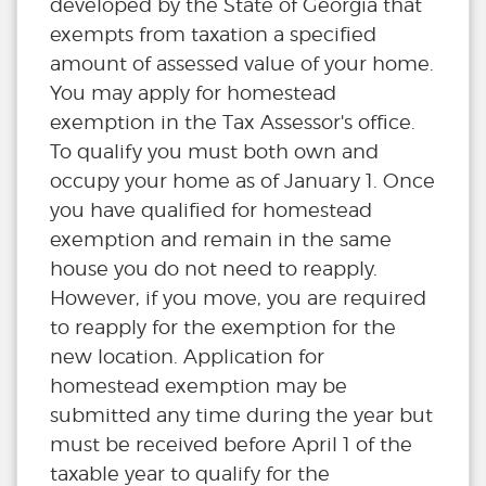
developed by the State of Georgia that
exempts from taxation a specified
amount of assessed value of your home.
You may apply for homestead
exemption in the Tax Assessor's office.
To qualify you must both own and
occupy your home as of January 1. Once
you have qualified for homestead
exemption and remain in the same
house you do not need to reapply.
However, if you move, you are required
to reapply for the exemption for the
new location. Application for
homestead exemption may be
submitted any time during the year but
must be received before April 1 of the
taxable year to qualify for the