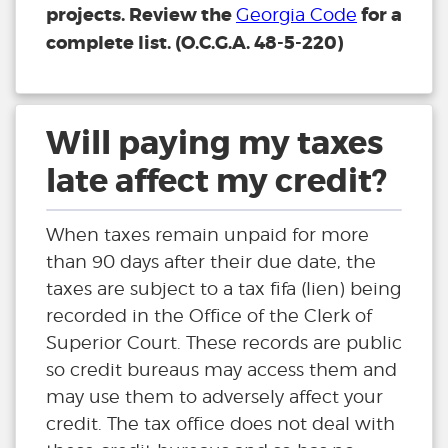
projects. Review the
for a
Georgia Code
complete list. (O.C.G.A. 48-5-220)
Will paying my taxes
late affect my credit?
When taxes remain unpaid for more
than 90 days after their due date, the
taxes are subject to a tax fifa (lien) being
recorded in the Office of the Clerk of
Superior Court. These records are public
so credit bureaus may access them and
may use them to adversely affect your
credit. The tax office does not deal with