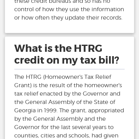
these credit bureaus and so has no
control of how they use the information
or how often they update their records.
What is the HTRG
credit on my tax bill?
The HTRG (Homeowner's Tax Relief
Grant) is the result of the homeowner's
tax relief enacted by the Governor and
the General Assembly of the State of
Georgia in 1999. The grant, appropriated
by the General Assembly and the
Governor for the last several years to
counties, cities and schools, had given