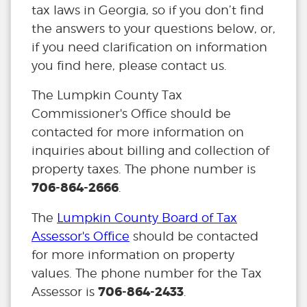
tax laws in Georgia, so if you don’t find
the answers to your questions below, or,
if you need clarification on information
you find here, please contact us.
The Lumpkin County Tax
Commissioner's Office should be
contacted for more information on
inquiries about billing and collection of
property taxes. The phone number is
706-864-2666
.
The
Lumpkin County Board of Tax
Assessor's Office
should be contacted
for more information on property
values. The phone number for the Tax
706-864-2433
Assessor is
.