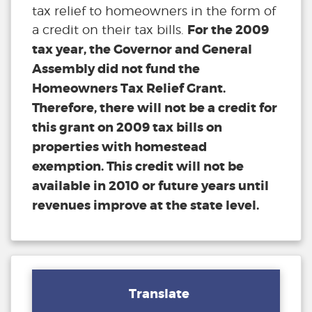
tax relief to homeowners in the form of
For the 2009
a credit on their tax bills.
tax year, the Governor and General
Assembly did not fund the
Homeowners Tax Relief Grant.
Therefore, there will not be a credit for
this grant on 2009 tax bills on
properties with homestead
exemption. This credit will not be
available in 2010 or future years until
revenues improve at the state level.
Translate