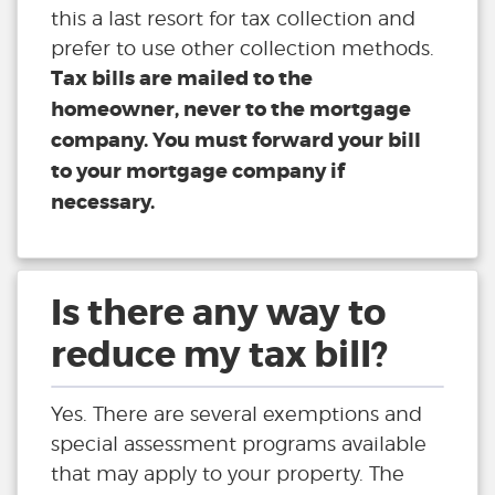
this a last resort for tax collection and
prefer to use other collection methods.
Tax bills are mailed to the
homeowner, never to the mortgage
company. You must forward your bill
to your mortgage company if
necessary.
Is there any way to
reduce my tax bill?
Yes. There are several exemptions and
special assessment programs available
that may apply to your property. The