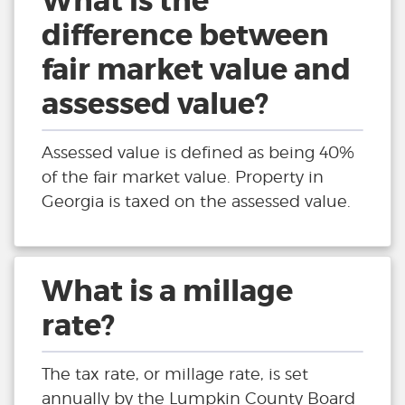
What is the
difference between
fair market value and
assessed value?
Assessed value is defined as being 40%
of the fair market value. Property in
Georgia is taxed on the assessed value.
What is a millage
rate?
The tax rate, or millage rate, is set
annually by the Lumpkin County Board