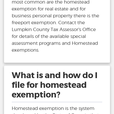
most common are the homestead
exemption for real estate and for
business personal property there is the
freeport exemption. Contact the
Lumpkin County Tax Assessor's Office
for details of the available special
assessment programs and Homestead
exemptions.
What is and how do I
file for homestead
exemption?
Homestead exemption is the system