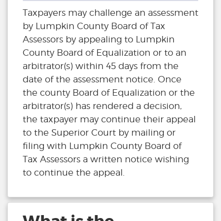
Taxpayers may challenge an assessment
by Lumpkin County Board of Tax
Assessors by appealing to Lumpkin
County Board of Equalization or to an
arbitrator(s) within 45 days from the
date of the assessment notice. Once
the county Board of Equalization or the
arbitrator(s) has rendered a decision,
the taxpayer may continue their appeal
to the Superior Court by mailing or
filing with Lumpkin County Board of
Tax Assessors a written notice wishing
to continue the appeal.