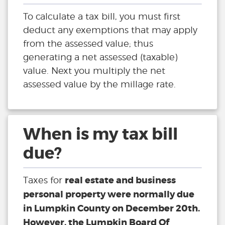
To calculate a tax bill, you must first
deduct any exemptions that may apply
from the assessed value; thus
generating a net assessed (taxable)
value. Next you multiply the net
assessed value by the millage rate.
When is my tax bill
due?
real estate and business
Taxes for
personal property were normally due
in Lumpkin County on December 20th.
However, the Lumpkin Board Of